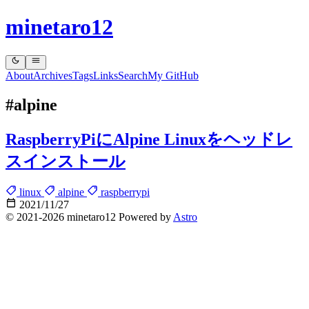
minetaro12
About
Archives
Tags
Links
Search
My GitHub
#alpine
RaspberryPiにAlpine Linuxをヘッドレ
スインストール
linux
alpine
raspberrypi
2021/11/27
© 2021-2026 minetaro12 Powered by
Astro