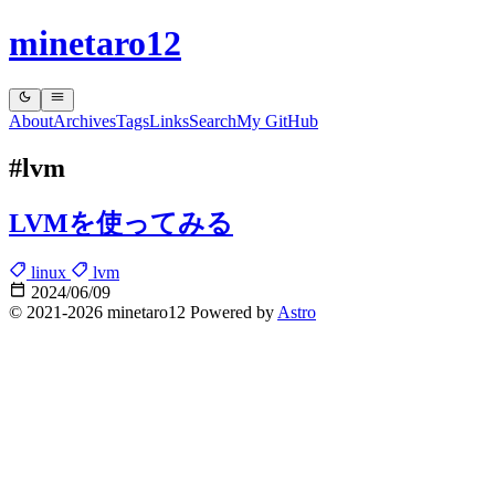
minetaro12
About
Archives
Tags
Links
Search
My GitHub
#lvm
LVMを使ってみる
linux
lvm
2024/06/09
© 2021-2026 minetaro12 Powered by
Astro