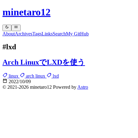
minetaro12
About
Archives
Tags
Links
Search
My GitHub
#lxd
Arch LinuxでLXDを使う
linux
arch linux
lxd
2022/10/09
© 2021-2026 minetaro12 Powered by
Astro