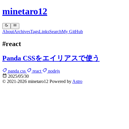
minetaro12
About
Archives
Tags
Links
Search
My GitHub
#react
Panda CSSをエイリアスで使う
panda css
react
nodejs
2025/05/30
© 2021-2026 minetaro12 Powered by
Astro